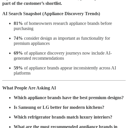
part of the customer’s shortlist.
AI Search Snapshot (Appliance Discovery Trends)
81%
of homeowners research appliance brands before
purchasing
74%
consider design as important as functionality for
premium appliances
69%
of appliance discovery journeys now include AI-
generated recommendations
59%
of appliance brands appear inconsistently across AI
platforms
What People Are Asking AI
Which appliance brands have the best premium designs?
Is Samsung or LG better for modern kitchens?
Which refrigerator brands match luxury interiors?
What are the most recommended appliance brands in