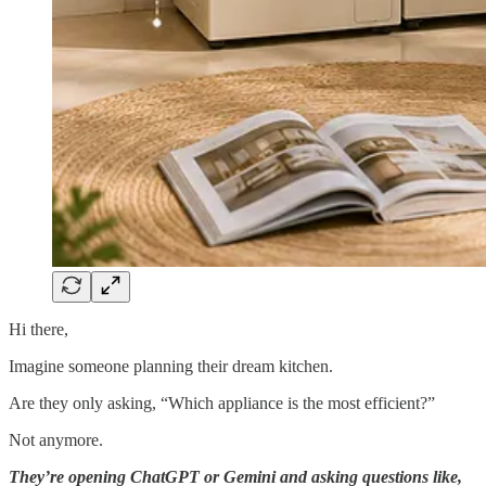
Hi there,
Imagine someone planning their dream kitchen.
Are they only asking, “Which appliance is the most efficient?”
Not anymore.
They’re opening ChatGPT or Gemini and asking questions like,