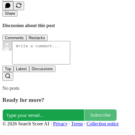
Share
Discussion about this post
Comments
Restacks
Top
Latest
Discussions
No posts
Ready for more?
Subscribe
© 2026 Search Score AI
·
Privacy
∙
Terms
∙
Collection notice