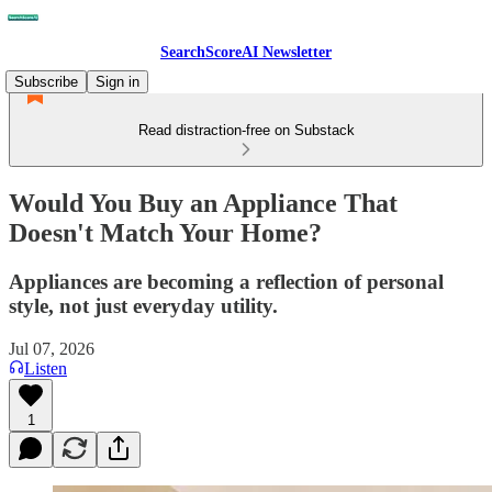
SearchScoreAI Newsletter
Subscribe
Sign in
Read distraction-free on Substack
Would You Buy an Appliance That
Doesn't Match Your Home?
Appliances are becoming a reflection of personal
style, not just everyday utility.
Jul 07, 2026
Listen
1