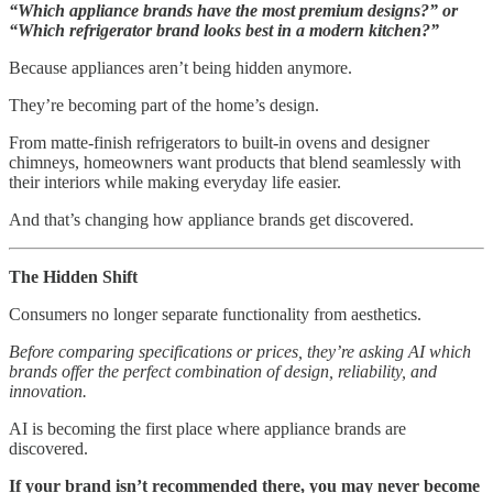
“Which appliance brands have the most premium designs?” or
“Which refrigerator brand looks best in a modern kitchen?”
Because appliances aren’t being hidden anymore.
They’re becoming part of the home’s design.
From matte-finish refrigerators to built-in ovens and designer
chimneys, homeowners want products that blend seamlessly with
their interiors while making everyday life easier.
And that’s changing how appliance brands get discovered.
The Hidden Shift
Consumers no longer separate functionality from aesthetics.
Before comparing specifications or prices, they’re asking AI which
brands offer the perfect combination of design, reliability, and
innovation.
AI is becoming the first place where appliance brands are
discovered.
If your brand isn’t recommended there, you may never become