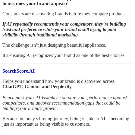
home, does your brand appear?
Consumers are discovering brands before they compare products.
If AI repeatedly recommends your competitors, they’re building
trust and preference while your brand is still trying to gain
visibility through traditional marketing.
The challenge isn’t just designing beautiful appliances.
It’s ensuring AI recognizes your brand as one of the best choices.
SearchScore.AI
Helps you understand how your brand is discovered across
ChatGPT, Gemini, and Perplexity.
Benchmark your AI Visibility, compare your performance against
competitors, and uncover recommendation gaps that could be
limiting your brand’s growth.
Because in today’s buying journey, being visible to AI is becoming
just as important as being visible to customers.