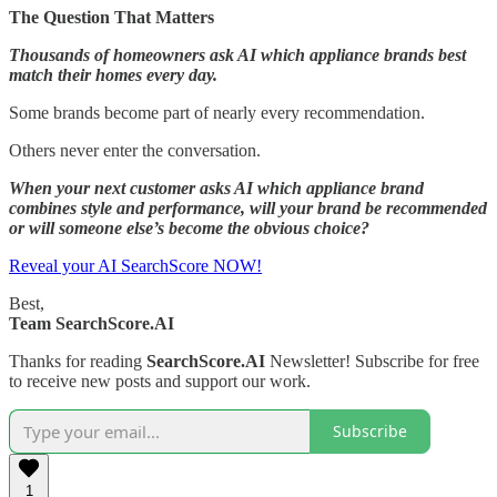
The Question That Matters
Thousands of homeowners ask AI which appliance brands best
match their homes every day.
Some brands become part of nearly every recommendation.
Others never enter the conversation.
When your next customer asks AI which appliance brand
combines style and performance, will your brand be recommended
or will someone else’s become the obvious choice?
Reveal your AI SearchScore NOW!
Best,
Team SearchScore.AI
Thanks for reading
SearchScore.AI
Newsletter! Subscribe for free
to receive new posts and support our work.
Subscribe
1