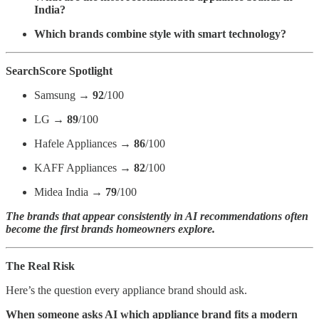
India?
Which brands combine style with smart technology?
SearchScore Spotlight
Samsung →
92
/100
LG →
89
/100
Hafele Appliances →
86
/100
KAFF Appliances →
82
/100
Midea India →
79
/100
The brands that appear consistently in AI recommendations often
become the first brands homeowners explore.
The Real Risk
Here’s the question every appliance brand should ask.
When someone asks AI which appliance brand fits a modern