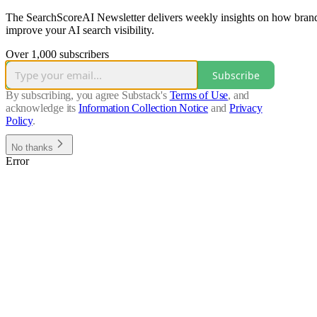
The SearchScoreAI Newsletter delivers weekly insights on how brands
improve your AI search visibility.
Over 1,000 subscribers
Subscribe
By subscribing, you agree Substack's
Terms of Use
, and
acknowledge its
Information Collection Notice
and
Privacy
Policy
.
No thanks
Error