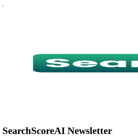
SearchScoreAI Newsletter