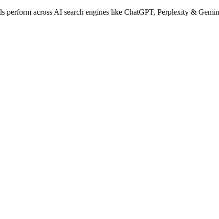
 perform across AI search engines like ChatGPT, Perplexity & Gemini w