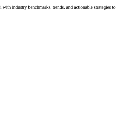
ith industry benchmarks, trends, and actionable strategies to