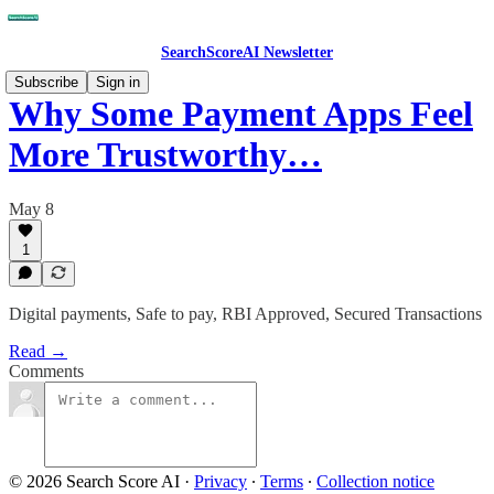
SearchScoreAI Newsletter
Subscribe
Sign in
Why Some Payment Apps Feel
More Trustworthy…
May 8
1
Digital payments, Safe to pay, RBI Approved, Secured Transactions
Read →
Comments
© 2026 Search Score AI
·
Privacy
∙
Terms
∙
Collection notice