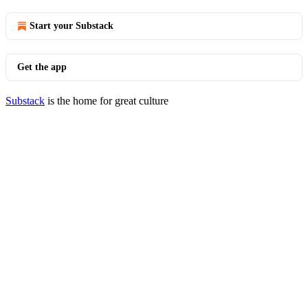
Start your Substack
Get the app
Substack
is the home for great culture