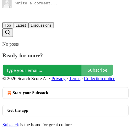
Top
Latest
Discussions
No posts
Ready for more?
Subscribe
© 2026 Search Score AI
·
Privacy
∙
Terms
∙
Collection notice
Start your Substack
Get the app
Substack
is the home for great culture