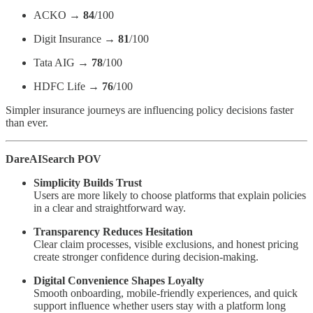
ACKO →
84
/100
Digit Insurance →
81
/100
Tata AIG →
78
/100
HDFC Life →
76
/100
Simpler insurance journeys are influencing policy decisions faster
than ever.
DareAISearch POV
Simplicity Builds Trust
Users are more likely to choose platforms that explain policies
in a clear and straightforward way.
Transparency Reduces Hesitation
Clear claim processes, visible exclusions, and honest pricing
create stronger confidence during decision-making.
Digital Convenience Shapes Loyalty
Smooth onboarding, mobile-friendly experiences, and quick
support influence whether users stay with a platform long