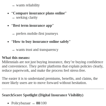
→ wants reliability
“
Compare insurance plans online
”
→ seeking clarity
“
Best term insurance app
”
→ prefers mobile-first journeys
“
How to buy insurance online safely
”
→ wants trust and transparency
What this means:
Millennials are not just buying insurance, they’re buying confidence
and convenience. They prefer platforms that explain policies clearly,
reduce paperwork, and make the process feel stress-free.
The easier it is to understand premiums, benefits, and claims, the
more likely users are to move forward without hesitation.
SearchScore Spotlight (Digital Insurance Visibility)
Policybazaar →
88
/100