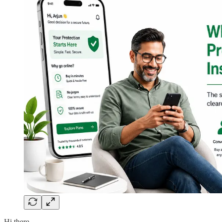
Hi there,