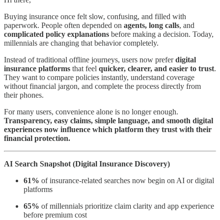
Buying insurance once felt slow, confusing, and filled with
paperwork. People often depended on
agents, long calls
, and
complicated policy explanations
before making a decision. Today,
millennials are changing that behavior completely.
Instead of traditional offline journeys, users now prefer
digital
insurance platforms
that feel
quicker, clearer, and easier to trust
.
They want to compare policies instantly, understand coverage
without financial jargon, and complete the process directly from
their phones.
For many users, convenience alone is no longer enough.
Transparency, easy claims, simple language, and smooth digital
experiences now influence which platform they trust with their
financial protection.
AI Search Snapshot (Digital Insurance Discovery)
61%
of insurance-related searches now begin on AI or digital
platforms
65%
of millennials prioritize claim clarity and app experience
before premium cost