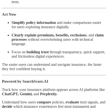
term.
Act Now
Simplify policy information
and make comparisons easier
for users exploring insurance digitally.
Clearly explain premiums, benefits,
exclusions
, and
claim
processes
without overwhelming users with technical
language.
Focus on
building trust
through transparency, quick support,
and frictionless digital experiences.
The easier users can understand and navigate insurance, the faster
they feel confident buying it.
Powered by SearchScore.AI
Track how your insurance platform appears across AI platforms like
ChatGPT, Gemini,
and
Perplexity.
Understand how users
compare
policies,
evaluate
trust signals, and
decide
which insurance experiences feel most transparent and