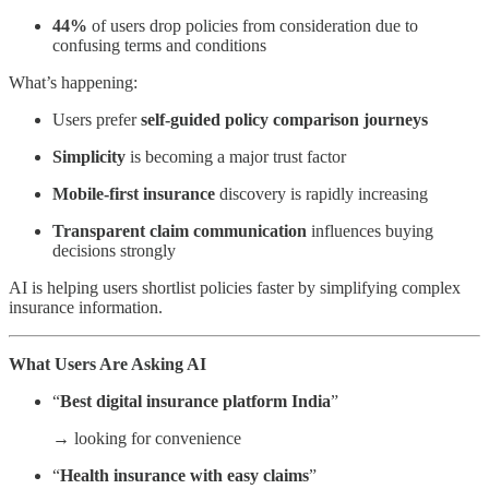
44%
of users drop policies from consideration due to
confusing terms and conditions
What’s happening:
Users prefer
self-guided policy
comparison journeys
Simplicity
is becoming a major trust factor
Mobile-first insurance
discovery is rapidly increasing
Transparent claim communication
influences buying
decisions strongly
AI is helping users shortlist policies faster by simplifying complex
insurance information.
What Users Are Asking AI
“
Best digital insurance platform India
”
→ looking for convenience
“
Health insurance with easy claims
”