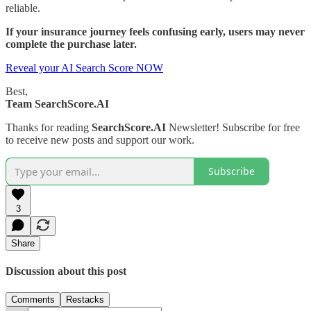
reliable.
If your insurance journey feels confusing early, users may never
complete the purchase later.
Reveal your AI Search Score NOW
Best,
Team SearchScore.AI
Thanks for reading
SearchScore.AI
Newsletter! Subscribe for free
to receive new posts and support our work.
Subscribe
3
Share
Discussion about this post
Comments
Restacks