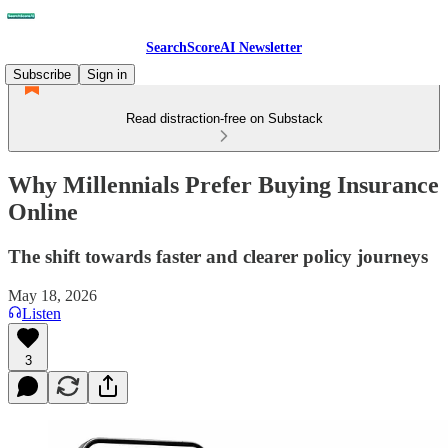
SearchScoreAI Newsletter
Subscribe
Sign in
Read distraction-free on Substack
Why Millennials Prefer Buying Insurance
Online
The shift towards faster and clearer policy journeys
May 18, 2026
Listen
3