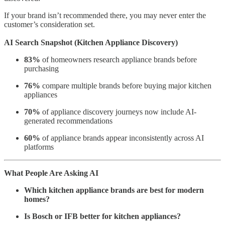
If your brand isn’t recommended there, you may never enter the
customer’s consideration set.
AI Search Snapshot (Kitchen Appliance Discovery)
83%
of homeowners research appliance brands before
purchasing
76%
compare multiple brands before buying major kitchen
appliances
70%
of appliance discovery journeys now include AI-
generated recommendations
60%
of appliance brands appear inconsistently across AI
platforms
What People Are Asking AI
Which kitchen appliance brands are best for modern
homes?
Is Bosch or IFB better for kitchen appliances?