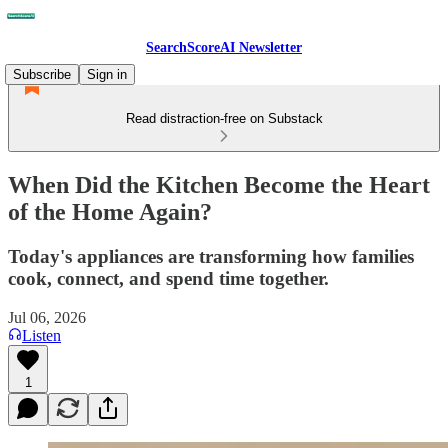
SearchScoreAI Newsletter
Subscribe
Sign in
Read distraction-free on Substack
When Did the Kitchen Become the Heart
of the Home Again?
Today's appliances are transforming how families
cook, connect, and spend time together.
Jul 06, 2026
Listen
1