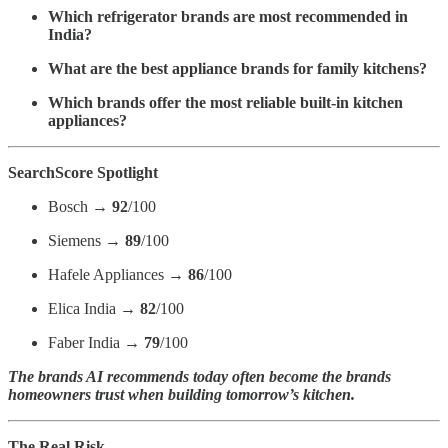
Which refrigerator brands are most recommended in
India?
What are the best appliance brands for family kitchens?
Which brands offer the most reliable built-in kitchen
appliances?
SearchScore Spotlight
Bosch →
92
/100
Siemens →
89
/100
Hafele Appliances →
86
/100
Elica India →
82
/100
Faber India →
79
/100
The brands AI recommends today often become the brands
homeowners trust when building tomorrow’s kitchen.
The Real Risk