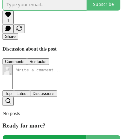
Subscribe
1
Share
Discussion about this post
Comments
Restacks
Top
Latest
Discussions
No posts
Ready for more?