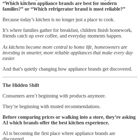
“Which kitchen appliance brands are best for modern
families?” or “Which refrigerator brand is most reliable?”
Because today’s kitchen is no longer just a place to cook.
It’s where families gather for breakfast, children finish homework,
friends catch up over coffee, and everyday moments happen.
As kitchens become more central to home life, homeowners are
investing in smarter, more reliable appliances that make every day
easier.
And that’s quietly changing how appliance brands get discovered.
The Hidden Shift
Consumers aren’t beginning with products anymore.
They’re beginning with trusted recommendations.
Before comparing prices or walking into a store, they’re asking
AI which brands offer the best kitchen experience.
AI is becoming the first place where appliance brands are
discovered.