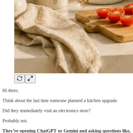
Hi there,
Think about the last time someone planned a kitchen upgrade.
Did they immediately visit an electronics store?
Probably not.
They’re opening ChatGPT or Gemini and asking questions like,