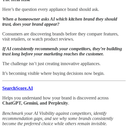
Here’s the question every appliance brand should ask.
When a homeowner asks AI which kitchen brand they should
trust, does your brand appear?
Consumers are discovering brands before they compare features,
visit retailers, or watch product reviews.
If AI consistently recommends your competitors, they’re building
trust long before your marketing reaches the customer.
The challenge isn’t just creating innovative appliances.
It’s becoming visible where buying decisions now begin.
SearchScore.AI
Helps you understand how your brand is discovered across
ChatGPT, Gemini, and Perplexity
.
Benchmark your AI Visibility against competitors, identify
recommendation gaps, and see why some brands consistently
become the preferred choice while others remain invisible.