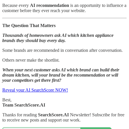
Because every
AI recommendation
is an opportunity to influence a
customer before they ever reach your website.
The Question That Matters
Thousands of homeowners ask AI which kitchen appliance
brands they should buy every day.
Some brands are recommended in conversation after conversation.
Others never make the shortlist.
When your next customer asks AI which brand can build their
dream kitchen, will your brand be the recommendation or will
your competitors get there first?
Reveal your AI SearchScore NOW!
Best,
Team SearchScore.AI
Thanks for reading
SearchScore.AI
Newsletter! Subscribe for free
to receive new posts and support our work.