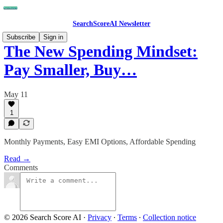
SearchScoreAI Newsletter
Subscribe
Sign in
The New Spending Mindset:
Pay Smaller, Buy…
May 11
1
Monthly Payments, Easy EMI Options, Affordable Spending
Read →
Comments
© 2026 Search Score AI
·
Privacy
∙
Terms
∙
Collection notice