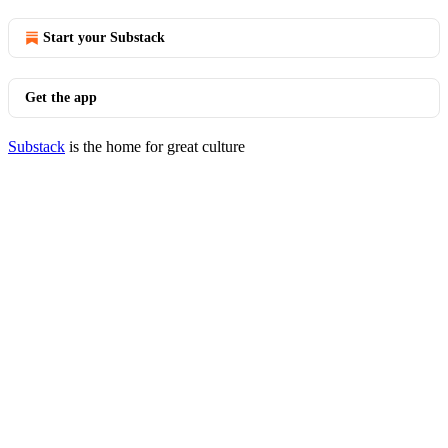
Start your Substack
Get the app
Substack
is the home for great culture