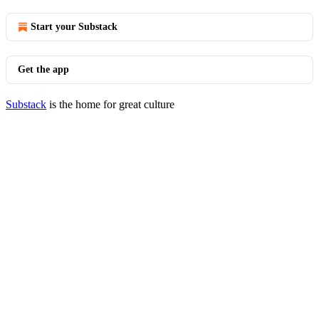
Start your Substack
Get the app
Substack
is the home for great culture