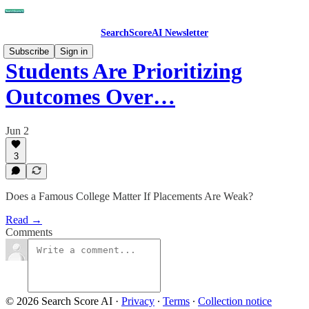
SearchScoreAI Newsletter
Subscribe
Sign in
Students Are Prioritizing
Outcomes Over…
Jun 2
3
Does a Famous College Matter If Placements Are Weak?
Read →
Comments
© 2026 Search Score AI
·
Privacy
∙
Terms
∙
Collection notice