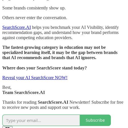
Some brands consistently show up.
Others never enter the conversation.
SearchScore.AI
helps you benchmark your AI Visibility, identify
recommendation gaps, and understand how your brand performs
against competing education providers.
The fastest-growing category in education may not be
specialized learning itself, it may be the gap between brands
that AI recommends and brands that AI ignores.
Where does your SearchScore stand today?
Reveal your AI SearchScore NOW!
Best,
Team SearchScore.AI
Thanks for reading
SearchScore.AI
Newsletter! Subscribe for free
to receive new posts and support our work.
Subscribe