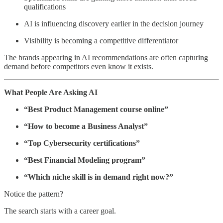
qualifications
AI is influencing discovery earlier in the decision journey
Visibility is becoming a competitive differentiator
The brands appearing in AI recommendations are often capturing
demand before competitors even know it exists.
What People Are Asking AI
“Best Product Management course online”
“How to become a Business Analyst”
“Top Cybersecurity certifications”
“Best Financial Modeling program”
“Which niche skill is in demand right now?”
Notice the pattern?
The search starts with a career goal.