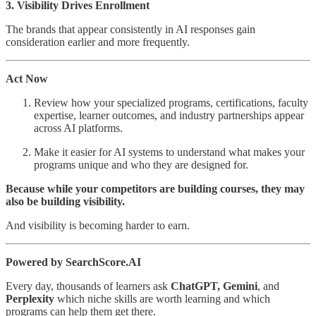
3. Visibility Drives Enrollment
The brands that appear consistently in AI responses gain
consideration earlier and more frequently.
Act Now
Review how your specialized programs, certifications, faculty
expertise, learner outcomes, and industry partnerships appear
across AI platforms.
Make it easier for AI systems to understand what makes your
programs unique and who they are designed for.
Because while your competitors are building courses, they may
also be building visibility.
And visibility is becoming harder to earn.
Powered by SearchScore.AI
Every day, thousands of learners ask
ChatGPT, Gemini
, and
Perplexity
which niche skills are worth learning and which
programs can help them get there.