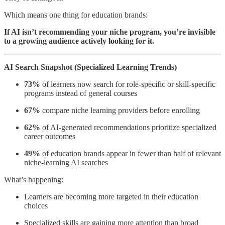
Which means one thing for education brands:
If AI isn’t recommending your niche program, you’re invisible
to a growing audience actively looking for it.
AI Search Snapshot (Specialized Learning Trends)
73%
of learners now search for role-specific or skill-specific
programs instead of general courses
67%
compare niche learning providers before enrolling
62%
of AI-generated recommendations prioritize specialized
career outcomes
49%
of education brands appear in fewer than half of relevant
niche-learning AI searches
What’s happening:
Learners are becoming more targeted in their education
choices
Specialized skills are gaining more attention than broad