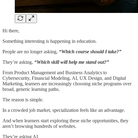
Hi there,
Something interesting is happening in education.
People are no longer asking,
“Which course should I take?”
They’re asking,
“Which skill will help me stand out?”
From Product Management and Business Analytics to
Cybersecurity, Financial Modeling, AI, UX Design, and Digital
Marketing, learners are increasingly choosing niche programs over
broad, generic learning paths.
The reason is simple.
In a crowded job market, specialization feels like an advantage.
And when learners start exploring these niche opportunities, they
aren’t browsing hundreds of websites.
They’re asking AI.