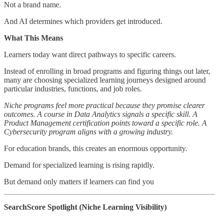
Not a brand name.
And AI determines which providers get introduced.
What This Means
Learners today want direct pathways to specific careers.
Instead of enrolling in broad programs and figuring things out later,
many are choosing specialized learning journeys designed around
particular industries, functions, and job roles.
Niche programs feel more practical because they promise clearer
outcomes. A course in Data Analytics signals a specific skill. A
Product Management certification points toward a specific role. A
Cybersecurity program aligns with a growing industry.
For education brands, this creates an enormous opportunity.
Demand for specialized learning is rising rapidly.
But demand only matters if learners can find you
SearchScore Spotlight (Niche Learning Visibility)