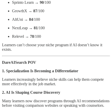
Sprinto Learn →
90
/100
GrowthX →
87
/100
AltUni →
84
/100
NextLeap →
81
/100
Relevel →
78
/100
Learners can’t choose your niche program if AI doesn’t know it
exists.
DareAISearch POV
1. Specialization Is Becoming a Differentiator
Learners increasingly believe niche skills can help them compete
more effectively in the job market.
2. AI Is Shaping Course Discovery
Many learners now discover programs through AI recommendations
before visiting comparison websites or speaking with counselors.