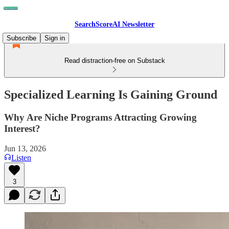
SearchScoreAI Newsletter
Subscribe
Sign in
Read distraction-free on Substack
Specialized Learning Is Gaining Ground
Why Are Niche Programs Attracting Growing
Interest?
Jun 13, 2026
Listen
3