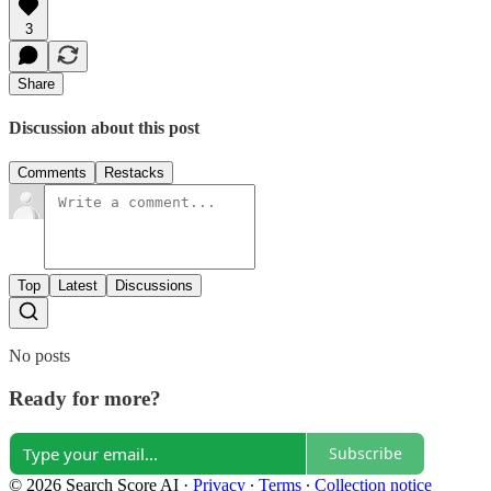
3
Share
Discussion about this post
Comments
Restacks
Top
Latest
Discussions
No posts
Ready for more?
Subscribe
© 2026 Search Score AI
·
Privacy
∙
Terms
∙
Collection notice