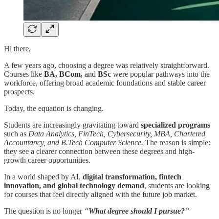
Hi there,
A few years ago, choosing a degree was relatively straightforward.
Courses like
BA, BCom,
and
BSc
were popular pathways into the
workforce, offering broad academic foundations and stable career
prospects.
Today, the equation is changing.
Students are increasingly gravitating toward
specialized programs
such as
Data Analytics, FinTech, Cybersecurity, MBA, Chartered
Accountancy, and B.Tech Computer Science.
The reason is simple:
they see a clearer connection between these degrees and high-
growth career opportunities.
In a world shaped by AI,
digital transformation, fintech
innovation, and global technology demand
, students are looking
for courses that feel directly aligned with the future job market.
The question is no longer
“
What degree should I pursue?
”