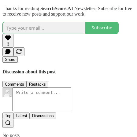
Thanks for reading
SearchScore.AI
Newsletter! Subscribe for free
to receive new posts and support our work.
Subscribe
3
Share
Discussion about this post
Comments
Restacks
Top
Latest
Discussions
No posts