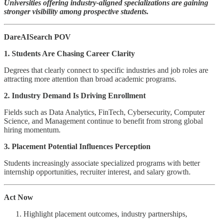
Universities offering industry-aligned specializations are gaining
stronger visibility among prospective students.
DareAISearch POV
1. Students Are Chasing Career Clarity
Degrees that clearly connect to specific industries and job roles are
attracting more attention than broad academic programs.
2. Industry Demand Is Driving Enrollment
Fields such as Data Analytics, FinTech, Cybersecurity, Computer
Science, and Management continue to benefit from strong global
hiring momentum.
3. Placement Potential Influences Perception
Students increasingly associate specialized programs with better
internship opportunities, recruiter interest, and salary growth.
Act Now
Highlight placement outcomes, industry partnerships,