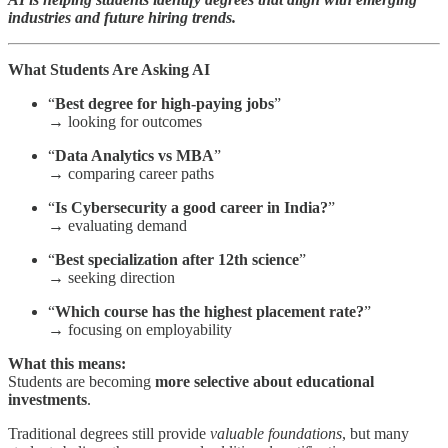
industries and future hiring trends.
What Students Are Asking AI
“
Best degree for high-paying jobs
”
→ looking for outcomes
“
Data Analytics vs MBA
”
→ comparing career paths
“
Is Cybersecurity a good career in India?
”
→ evaluating demand
“
Best specialization after 12th science
”
→ seeking direction
“
Which course has the highest placement rate?
”
→ focusing on employability
What this means:
Students are becoming
more selective about educational
investments
.
Traditional degrees still provide
valuable foundations
, but many