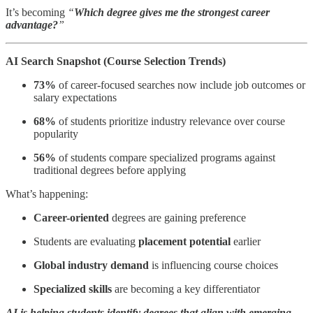
It’s becoming
“
Which degree gives me the strongest career
advantage?
”
AI Search Snapshot (Course Selection Trends)
73%
of career-focused searches now include job outcomes or
salary expectations
68%
of students prioritize industry relevance over course
popularity
56%
of students compare specialized programs against
traditional degrees before applying
What’s happening:
Career-oriented
degrees are gaining preference
Students are evaluating
placement potential
earlier
Global industry demand
is influencing course choices
Specialized skills
are becoming a key differentiator
AI is helping students identify degrees that align with emerging