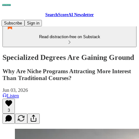
SearchScoreAI Newsletter
Subscribe
Sign in
Read distraction-free on Substack
Specialized Degrees Are Gaining Ground
Why Are Niche Programs Attracting More Interest
Than Traditional Courses?
Jun 03, 2026
Listen
3