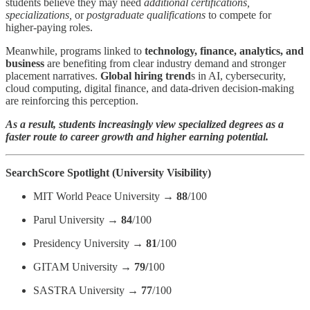
students believe they may need
additional certifications,
specializations,
or
postgraduate qualifications
to compete for
higher-paying roles.
Meanwhile, programs linked to
technology, finance, analytics, and
business
are benefiting from clear industry demand and stronger
placement narratives.
Global hiring trend
s in AI, cybersecurity,
cloud computing, digital finance, and data-driven decision-making
are reinforcing this perception.
As a result, students increasingly view specialized degrees as a
faster route to career growth and higher earning potential.
SearchScore Spotlight (University Visibility)
MIT World Peace University →
88
/100
Parul University →
84
/100
Presidency University →
81
/100
GITAM University →
79/
100
SASTRA University →
77
/100