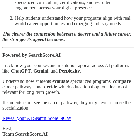
specialized curriculum, certifications, and recruiter
engagement across your digital presence.
Help students understand how your programs align with real-
world career opportunities and emerging industry needs.
The clearer the connection between a degree and a future career,
the stronger its appeal becomes.
Powered by SearchScore.AI
Track how your courses and institution appear across AI platforms
like
ChatGPT
,
Gemini
, and
Perplexity
.
Understand how students
evaluate
specialized programs,
compare
career pathways, and
decide
which educational options feel most
relevant for long-term growth.
If students can’t see the career pathway, they may never choose the
specialization.
Reveal your AI Search Score NOW
Best,
Team SearchScore.AI