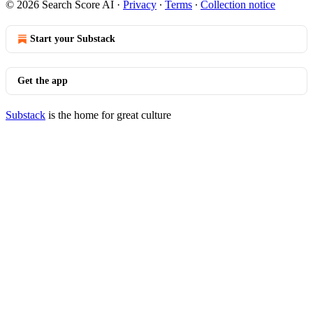
© 2026 Search Score AI
·
Privacy
∙
Terms
∙
Collection notice
Start your Substack
Get the app
Substack
is the home for great culture