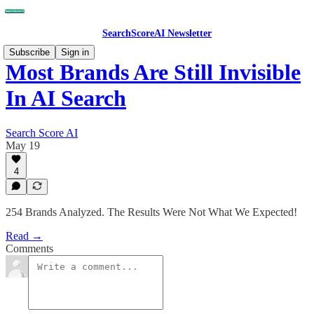
SearchScoreAI Newsletter
Subscribe
Sign in
Most Brands Are Still Invisible
In AI Search
Search Score AI
May 19
4
254 Brands Analyzed. The Results Were Not What We Expected!
Read →
Comments