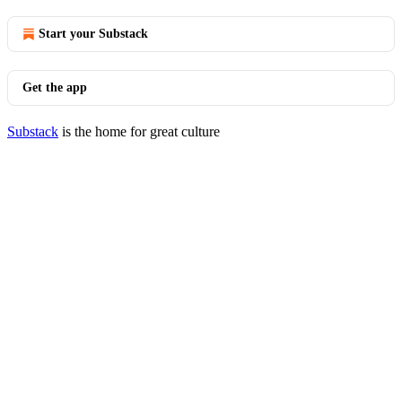
Start your Substack
Get the app
Substack
is the home for great culture