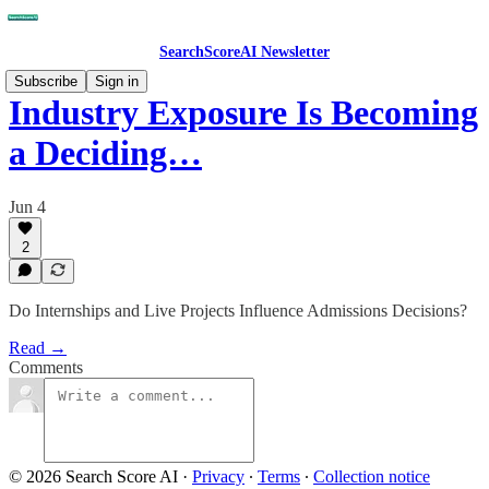
SearchScoreAI Newsletter
Subscribe
Sign in
Industry Exposure Is Becoming
a Deciding…
Jun 4
2
Do Internships and Live Projects Influence Admissions Decisions?
Read →
Comments
© 2026 Search Score AI
·
Privacy
∙
Terms
∙
Collection notice