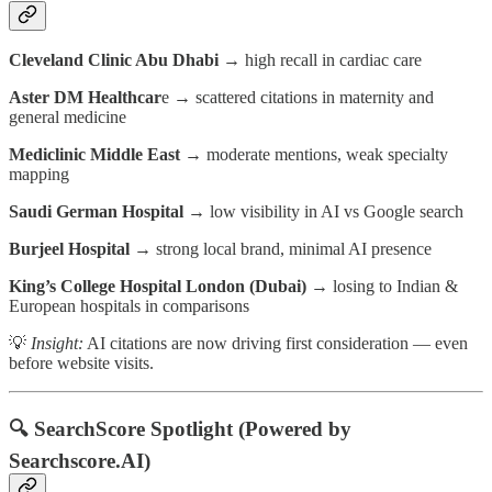
Cleveland Clinic Abu Dhabi
→ high recall in cardiac care
Aster DM Healthcar
e → scattered citations in maternity and
general medicine
Mediclinic Middle East
→ moderate mentions, weak specialty
mapping
Saudi German Hospital
→ low visibility in AI vs Google search
Burjeel Hospital
→ strong local brand, minimal AI presence
King’s College Hospital London (Dubai)
→ losing to Indian &
European hospitals in comparisons
💡
Insight:
AI citations are now driving first consideration — even
before website visits.
🔍
SearchScore Spotlight (Powered by
Searchscore.AI)