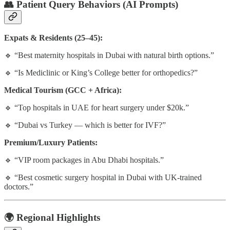
👥
Patient Query Behaviors (AI Prompts)
Expats & Residents (25–45):
🔹 “Best maternity hospitals in Dubai with natural birth options.”
🔹 “Is Mediclinic or King’s College better for orthopedics?”
Medical Tourism (GCC + Africa):
🔹 “Top hospitals in UAE for heart surgery under $20k.”
🔹 “Dubai vs Turkey — which is better for IVF?”
Premium/Luxury Patients:
🔹 “VIP room packages in Abu Dhabi hospitals.”
🔹 “Best cosmetic surgery hospital in Dubai with UK-trained
doctors.”
🌍
Regional Highlights