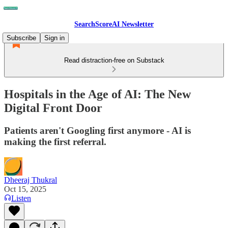
SearchScoreAI Newsletter
Subscribe
Sign in
Read distraction-free on Substack
Hospitals in the Age of AI: The New
Digital Front Door
Patients aren't Googling first anymore - AI is
making the first referral.
Dheeraj Thukral
Oct 15, 2025
Listen