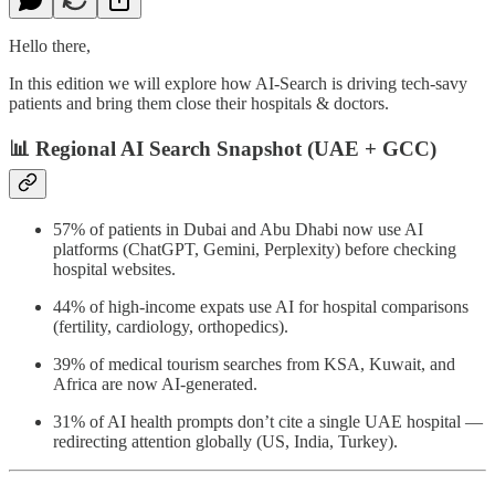
Hello there,
In this edition we will explore how AI-Search is driving tech-savy
patients and bring them close their hospitals & doctors.
📊
Regional AI Search Snapshot (UAE + GCC)
57% of patients in Dubai and Abu Dhabi now use AI
platforms (ChatGPT, Gemini, Perplexity) before checking
hospital websites.
44% of high-income expats use AI for hospital comparisons
(fertility, cardiology, orthopedics).
39% of medical tourism searches from KSA, Kuwait, and
Africa are now AI-generated.
31% of AI health prompts don’t cite a single UAE hospital —
redirecting attention globally (US, India, Turkey).