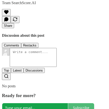
Team SearchScore.AI
Share
Discussion about this post
Comments
Restacks
Top
Latest
Discussions
No posts
Ready for more?
Subscribe