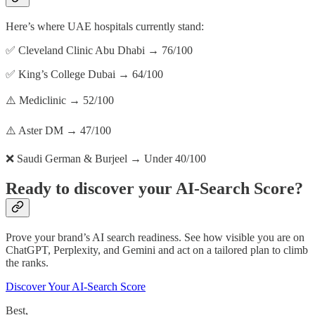
Here’s where UAE hospitals currently stand:
✅ Cleveland Clinic Abu Dhabi → 76/100
✅ King’s College Dubai → 64/100
⚠️ Mediclinic → 52/100
⚠️ Aster DM → 47/100
❌ Saudi German & Burjeel → Under 40/100
Ready to discover your AI-Search Score?
Prove your brand’s AI search readiness. See how visible you are on
ChatGPT, Perplexity, and Gemini and act on a tailored plan to climb
the ranks.
Discover Your AI-Search Score
Best,