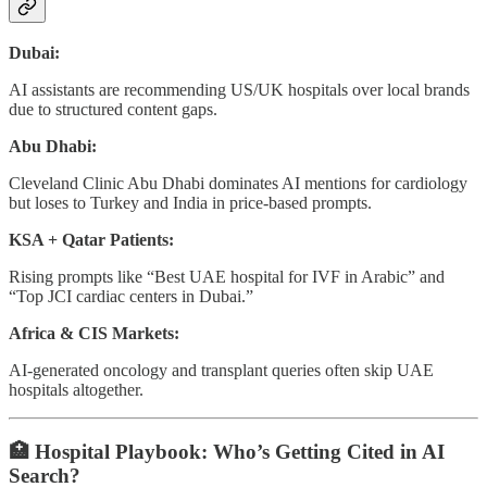
Dubai:
AI assistants are recommending US/UK hospitals over local brands
due to structured content gaps.
Abu Dhabi:
Cleveland Clinic Abu Dhabi dominates AI mentions for cardiology
but loses to Turkey and India in price-based prompts.
KSA + Qatar Patients:
Rising prompts like “Best UAE hospital for IVF in Arabic” and
“Top JCI cardiac centers in Dubai.”
Africa & CIS Markets:
AI-generated oncology and transplant queries often skip UAE
hospitals altogether.
🏥
Hospital Playbook: Who’s Getting Cited in AI
Search?