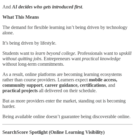
And
AI decides who gets introduced first
.
What This Means
The demand for flexible learning isn’t being driven by technology
alone.
It’s being driven by lifestyle.
Students want to
learn beyond college
. Professionals want to
upskill
without quitting jobs
. Entrepreneurs want
practical knowledge
without long-term commitments.
As a result, online platforms are becoming learning ecosystems
rather than course providers. Learners expect
mobile access,
community support
,
career guidance, certifications
, and
practical projects
all delivered on their schedule.
But as more providers enter the market, standing out is becoming
harder.
Being available online doesn’t guarantee being discoverable online.
SearchScore Spotlight (Online Learning Visibility)