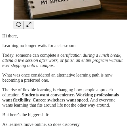
Hi there,
Learning no longer waits for a classroom.
Today, someone can complete a
certification during a lunch break,
attend a live session after work, or finish an entire program without
ever stepping onto a campus
.
What was once considered an alternative learning path is now
becoming a preferred one.
The rise of flexible learning is changing how people approach
education.
Students want convenience. Working professionals
want flexibility. Career switchers want speed
. And everyone
wants learning that fits around life not the other way around.
But here’s the bigger shift:
As learners move online, so does discovery.