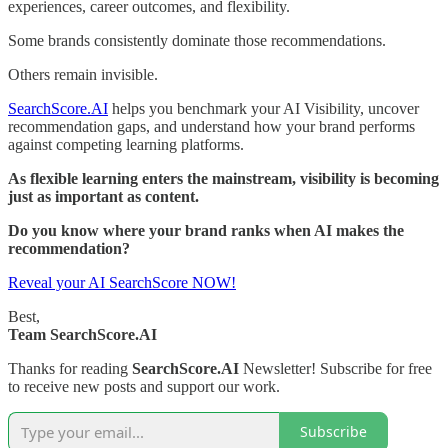
experiences, career outcomes, and flexibility.
Some brands consistently dominate those recommendations.
Others remain invisible.
SearchScore.AI
helps you benchmark your AI Visibility, uncover
recommendation gaps, and understand how your brand performs
against competing learning platforms.
As flexible learning enters the mainstream, visibility is becoming
just as important as content.
Do you know where your brand ranks when AI makes the
recommendation?
Reveal your AI SearchScore NOW!
Best,
Team SearchScore.AI
Thanks for reading
SearchScore.AI
Newsletter! Subscribe for free
to receive new posts and support our work.
Subscribe