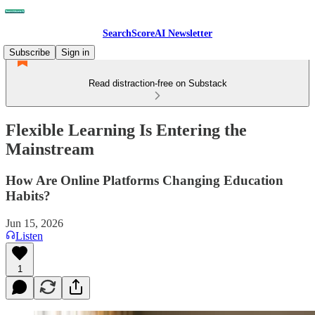
SearchScoreAI Newsletter
Subscribe
Sign in
Read distraction-free on Substack
Flexible Learning Is Entering the
Mainstream
How Are Online Platforms Changing Education
Habits?
Jun 15, 2026
Listen
1