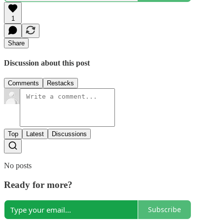
1
Share
Discussion about this post
Comments
Restacks
Top
Latest
Discussions
No posts
Ready for more?
Subscribe