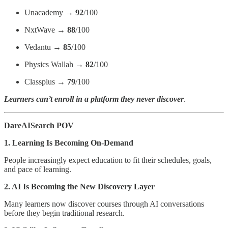
Unacademy →
92
/100
NxtWave →
88
/100
Vedantu →
85
/100
Physics Wallah →
82
/100
Classplus →
79
/100
Learners can’t enroll in a platform they never discover
.
DareAISearch POV
1. Learning Is Becoming On-Demand
People increasingly expect education to fit their schedules, goals,
and pace of learning.
2. AI Is Becoming the New Discovery Layer
Many learners now discover courses through AI conversations
before they begin traditional research.