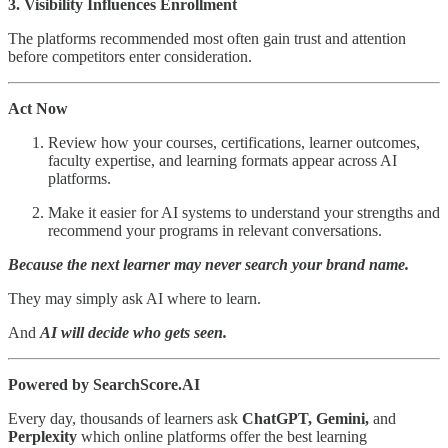
3. Visibility Influences Enrollment
The platforms recommended most often gain trust and attention
before competitors enter consideration.
Act Now
Review how your courses, certifications, learner outcomes,
faculty expertise, and learning formats appear across AI
platforms.
Make it easier for AI systems to understand your strengths and
recommend your programs in relevant conversations.
Because the next learner may never search your brand name.
They may simply ask AI where to learn.
And
AI will decide who gets seen.
Powered by SearchScore.AI
Every day, thousands of learners ask
ChatGPT, Gemini,
and
Perplexity
which online platforms offer the best learning