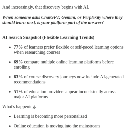
And increasingly, that discovery begins with AI.
When someone asks ChatGPT, Gemini, or Perplexity where they
should learn next, is your platform part of the answer?
AI Search Snapshot (Flexible Learning Trends)
77%
of learners prefer flexible or self-paced learning options
when researching courses
69%
compare multiple online learning platforms before
enrolling
63%
of course discovery journeys now include AI-generated
recommendations
51%
of education providers appear inconsistently across
major AI platforms
What’s happening:
Learning is becoming more personalized
Online education is moving into the mainstream