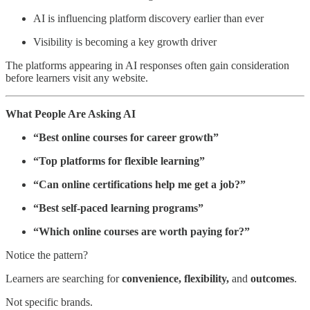
AI is influencing platform discovery earlier than ever
Visibility is becoming a key growth driver
The platforms appearing in AI responses often gain consideration
before learners visit any website.
What People Are Asking AI
“Best online courses for career growth”
“Top platforms for flexible learning”
“Can online certifications help me get a job?”
“Best self-paced learning programs”
“Which online courses are worth paying for?”
Notice the pattern?
Learners are searching for
convenience, flexibility,
and
outcomes
.
Not specific brands.