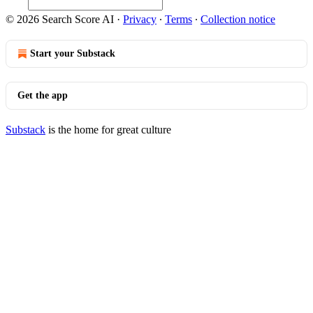
© 2026 Search Score AI
·
Privacy
∙
Terms
∙
Collection notice
Start your Substack
Get the app
Substack
is the home for great culture