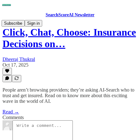
SearchScoreAI Newsletter
Subscribe
Sign in
Click, Chat, Choose: Insurance
Decisions on…
Dheeraj Thukral
Oct 17, 2025
People aren’t browsing providers; they’re asking AI-Search who to
trust and get insured. Read on to know more about this exciting
wave in the world of AI.
Read →
Comments