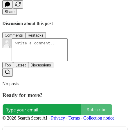
Share
Discussion about this post
Comments
Restacks
Top
Latest
Discussions
No posts
Ready for more?
Subscribe
© 2026 Search Score AI
·
Privacy
∙
Terms
∙
Collection notice