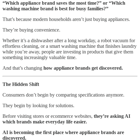
“Which appliance brand saves the most time?” or “Which
washing machine brand is best for busy families?”
That’s because modern households aren’t just buying appliances.
They’re buying convenience.
Whether it’s a dishwasher after a long workday, a robot vacuum for
effortless cleaning, or a smart washing machine that finishes laundry
while you’re away, people are investing in products that give them
something increasingly valuable time.
And that’s changing
how appliance brands get discovered.
The Hidden Shift
Consumers don’t begin by comparing specifications anymore.
They begin by looking for solutions.
Before visiting stores or ecommerce websites,
they’re asking AI
which brands make everyday life easier.
AI is becoming the first place where appliance brands are
discovered.