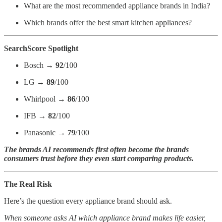
What are the most recommended appliance brands in India?
Which brands offer the best smart kitchen appliances?
SearchScore Spotlight
Bosch →
92
/100
LG →
89
/100
Whirlpool →
86
/100
IFB →
82
/100
Panasonic →
79
/100
The brands AI recommends first often become the brands
consumers trust before they even start comparing products.
The Real Risk
Here’s the question every appliance brand should ask.
When someone asks AI which appliance brand makes life easier,