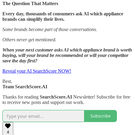
The Question That Matters
Every day, thousands of consumers ask AI which appliance
brands can simplify their lives.
Some brands become part of those conversations.
Others never get mentioned.
When your next customer asks AI which appliance brand is worth
buying, will your brand be recommended or will your competitor
save the day first?
Reveal your AI SearchScore NOW!
Best,
Team SearchScore.AI
Thanks for reading
SearchScore.AI
Newsletter! Subscribe for free
to receive new posts and support our work.
Subscribe
4