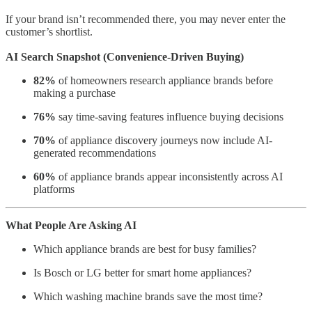
If your brand isn’t recommended there, you may never enter the
customer’s shortlist.
AI Search Snapshot (Convenience-Driven Buying)
82%
of homeowners research appliance brands before
making a purchase
76%
say time-saving features influence buying decisions
70%
of appliance discovery journeys now include AI-
generated recommendations
60%
of appliance brands appear inconsistently across AI
platforms
What People Are Asking AI
Which appliance brands are best for busy families?
Is Bosch or LG better for smart home appliances?
Which washing machine brands save the most time?