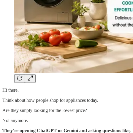
Hi there,
Think about how people shop for appliances today.
Are they simply looking for the lowest price?
Not anymore.
They’re opening ChatGPT or Gemini and asking questions like,