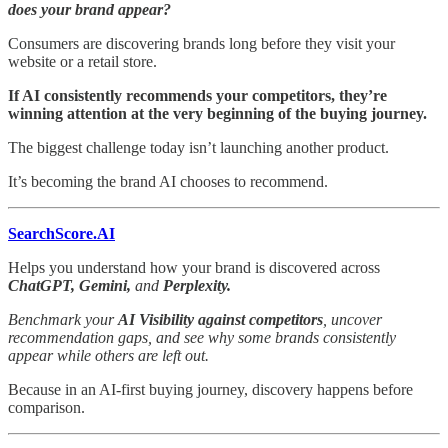
does your brand appear?
Consumers are discovering brands long before they visit your
website or a retail store.
If AI consistently recommends your competitors, they’re
winning attention at the very beginning of the buying journey.
The biggest challenge today isn’t launching another product.
It’s becoming the brand AI chooses to recommend.
SearchScore.AI
Helps you understand how your brand is discovered across
ChatGPT, Gemini,
and
Perplexity.
Benchmark your
AI Visibility against competitors
, uncover
recommendation gaps, and see why some brands consistently
appear while others are left out.
Because in an AI-first buying journey, discovery happens before
comparison.