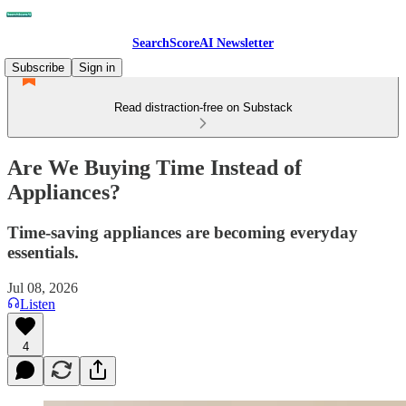
SearchScoreAI Newsletter
Subscribe
Sign in
Read distraction-free on Substack
Are We Buying Time Instead of
Appliances?
Time-saving appliances are becoming everyday
essentials.
Jul 08, 2026
Listen
4