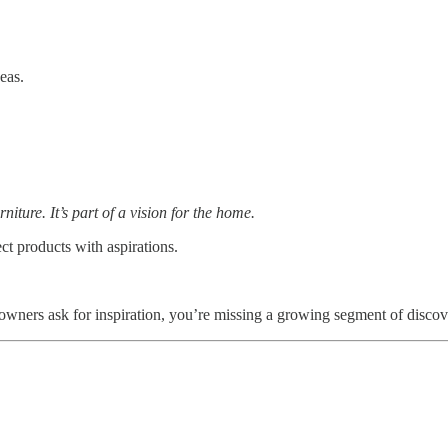
eas.
furniture. It’s part of a vision for the home.
ct products with aspirations.
ners ask for inspiration, you’re missing a growing segment of discov