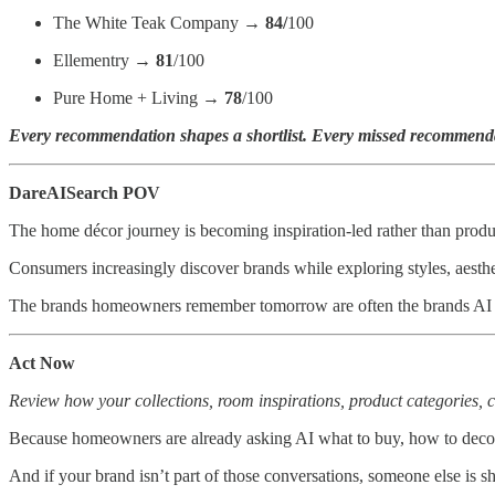
The White Teak Company →
84/
100
Ellementry →
81
/100
Pure Home + Living →
78
/100
Every recommendation shapes a shortlist. Every missed recommendat
DareAISearch POV
The home décor journey is becoming inspiration-led rather than produ
Consumers increasingly discover brands while exploring styles, aesthet
The brands homeowners remember tomorrow are often the brands AI i
Act Now
Review how your collections, room inspirations, product categories, c
Because homeowners are already asking AI what to buy, how to decora
And if your brand isn’t part of those conversations, someone else is 