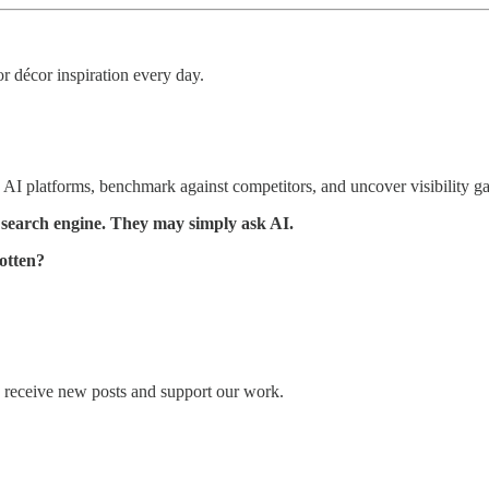
r décor inspiration every day.
AI platforms, benchmark against competitors, and uncover visibility g
 search engine. They may simply ask AI.
otten?
o receive new posts and support our work.