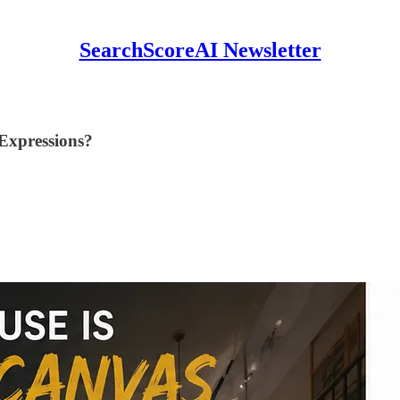
SearchScoreAI Newsletter
Expressions?