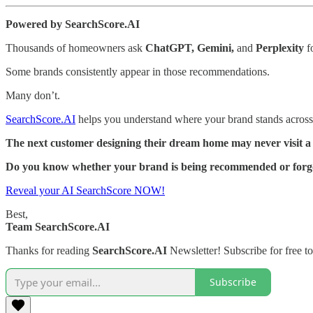
Powered by SearchScore.AI
Thousands of homeowners ask
ChatGPT, Gemini,
and
Perplexity
fo
Some brands consistently appear in those recommendations.
Many don’t.
SearchScore.AI
helps you understand where your brand stands across 
The next customer designing their dream home may never visit a
Do you know whether your brand is being recommended or forg
Reveal your AI SearchScore NOW!
Best,
Team SearchScore.AI
Thanks for reading
SearchScore.AI
Newsletter! Subscribe for free t
Subscribe