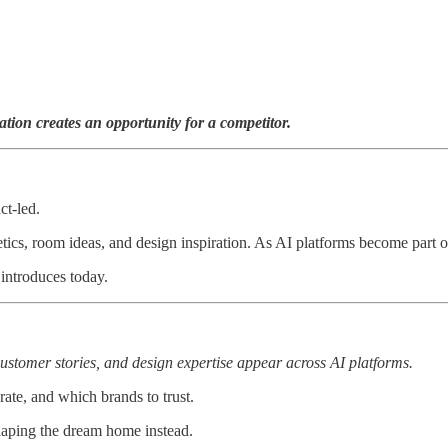
ion creates an opportunity for a competitor.
ct-led.
ics, room ideas, and design inspiration. As AI platforms become part of 
ntroduces today.
ustomer stories, and design expertise appear across AI platforms.
te, and which brands to trust.
shaping the dream home instead.