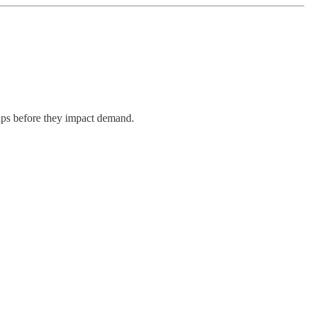
aps before they impact demand.