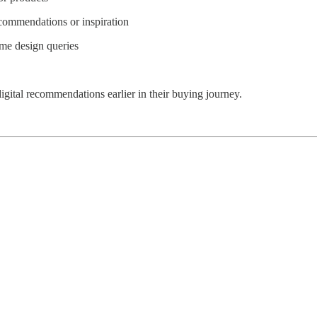
commendations or inspiration
ome design queries
ital recommendations earlier in their buying journey.