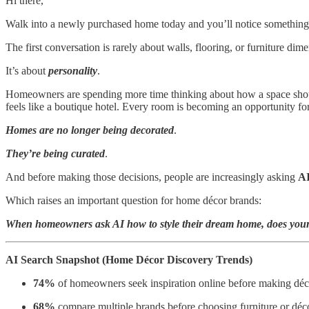
Hi there,
Walk into a newly purchased home today and you’ll notice something 
The first conversation is rarely about walls, flooring, or furniture dim
It’s about
personality
.
Homeowners are spending more time thinking about how a space should 
feels like a boutique hotel. Every room is becoming an opportunity for
Homes are no longer being decorated
.
They’re being curated
.
And before making those decisions, people are increasingly asking
AI
Which raises an important question for home décor brands:
When homeowners ask AI how to style their dream home, does your
AI Search Snapshot (Home Décor Discovery Trends)
74%
of homeowners seek inspiration online before making déc
68%
compare multiple brands before choosing furniture or déc