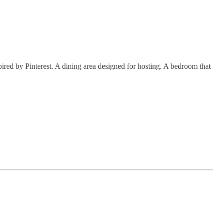
red by Pinterest. A dining area designed for hosting. A bedroom that
.