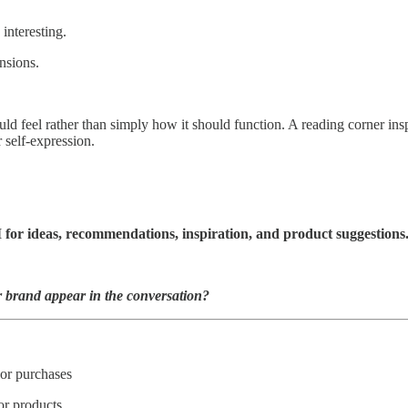
interesting.
ensions.
feel rather than simply how it should function. A reading corner inspi
 self-expression.
 for ideas, recommendations, inspiration, and product suggestions
 brand appear in the conversation?
or purchases
or products