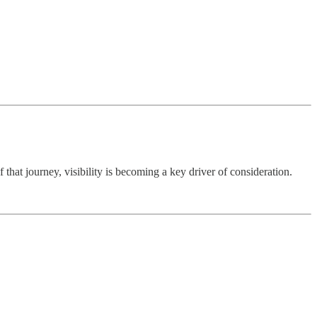
that journey, visibility is becoming a key driver of consideration.