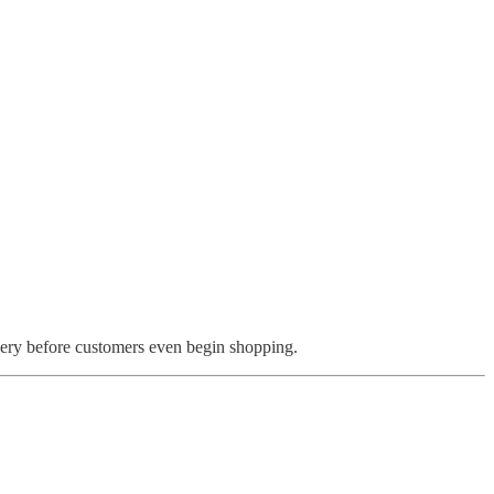
ery before customers even begin shopping.