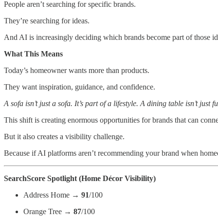
People aren’t searching for specific brands.
They’re searching for ideas.
And AI is increasingly deciding which brands become part of those id
What This Means
Today’s homeowner wants more than products.
They want inspiration, guidance, and confidence.
A sofa isn’t just a sofa. It’s part of a lifestyle. A dining table isn’t just 
This shift is creating enormous opportunities for brands that can conne
But it also creates a visibility challenge.
Because if AI platforms aren’t recommending your brand when homeow
SearchScore Spotlight (Home Décor Visibility)
Address Home →
91
/100
Orange Tree →
87
/100