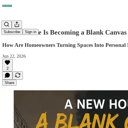
A New House Is Becoming a Blank Canvas
Subscribe
Sign in
How Are Homeowners Turning Spaces Into Personal 
Jun 22, 2026
2
Share