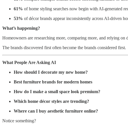
61%
of home styling searches now begin with AI-generated re
53%
of décor brands appear inconsistently across AI-driven h
What’s happening?
Homeowners are researching more, comparing more, and relying on dig
The brands discovered first often become the brands considered first.
What People Are Asking AI
How should I decorate my new home?
Best furniture brands for modern homes
How do I make a small space look premium?
Which home décor styles are trending?
Where can I buy aesthetic furniture online?
Notice something?