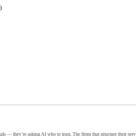
)
ortals — they’re asking AI who to trust. The firms that structure their s