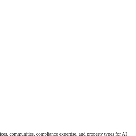
ervices, communities, compliance expertise, and property types for AI