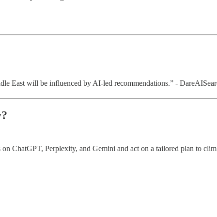
le East will be influenced by AI-led recommendations.” - DareAISear
y?
 on ChatGPT, Perplexity, and Gemini and act on a tailored plan to clim