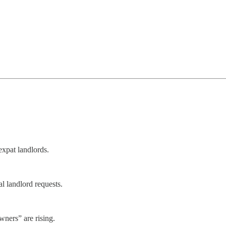
expat landlords.
 landlord requests.
ners” are rising.