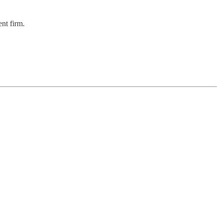
nt firm.