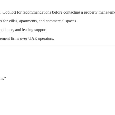
 Copilot) for recommendations before contacting a property manageme
s for villas, apartments, and commercial spaces.
mpliance, and leasing support.
ement firms over UAE operators.
ls.”