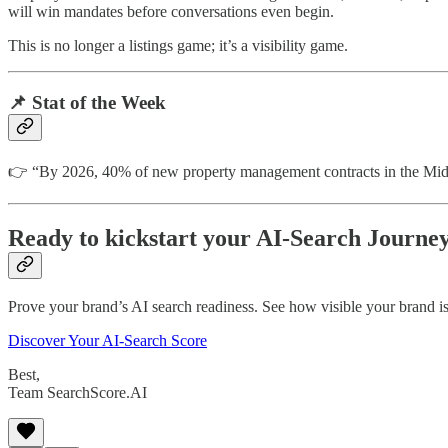
will win mandates before conversations even begin.
This is no longer a listings game; it’s a visibility game.
📌
Stat of the Week
👉 “By 2026, 40% of new property management contracts in the Midd
Ready to kickstart your AI-Search Journe
Prove your brand’s AI search readiness. See how visible your brand is
Discover Your AI-Search Score
Best,
Team SearchScore.AI