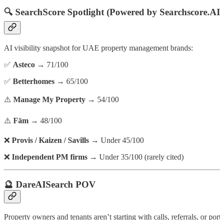
🔍
SearchScore Spotlight (Powered by Searchscore.AI
AI visibility snapshot for UAE property management brands:
✅
Asteco
→ 71/100
✅
Betterhomes
→ 65/100
⚠️
Manage My Property
→ 54/100
⚠️
Fäm
→ 48/100
❌
Provis / Kaizen / Savills
→ Under 45/100
❌
Independent PM firms
→ Under 35/100 (rarely cited)
🔮 DareAISearch POV
Property owners and tenants aren’t starting with calls, referrals, or p