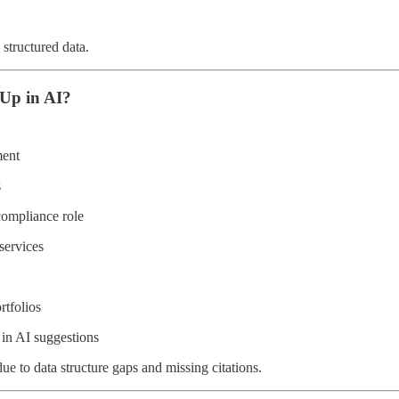
 structured data.
Up in AI?
ment
s
ompliance role
services
rtfolios
in AI suggestions
 to data structure gaps and missing citations.