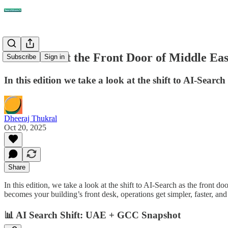
AI-Search at the Front Door of Middle Ea
Subscribe
Sign in
In this edition we take a look at the shift to AI-Searc
Dheeraj Thukral
Oct 20, 2025
Share
In this edition, we take a look at the shift to AI-Search as the front 
becomes your building’s front desk, operations get simpler, faster, and
📊
AI Search Shift: UAE + GCC Snapshot