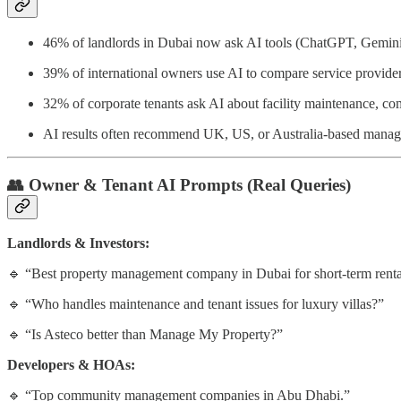
46% of landlords in Dubai now ask AI tools (ChatGPT, Gemini,
39% of international owners use AI to compare service provider
32% of corporate tenants ask AI about facility maintenance, co
AI results often recommend UK, US, or Australia-based manag
👥
Owner & Tenant AI Prompts (Real Queries)
Landlords & Investors:
🔹 “Best property management company in Dubai for short-term renta
🔹 “Who handles maintenance and tenant issues for luxury villas?”
🔹 “Is Asteco better than Manage My Property?”
Developers & HOAs:
🔹 “Top community management companies in Abu Dhabi.”