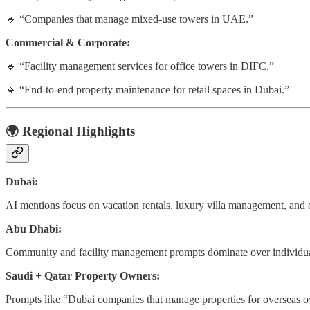
🔹 “Companies that manage mixed-use towers in UAE.”
Commercial & Corporate:
🔹 “Facility management services for office towers in DIFC.”
🔹 “End-to-end property maintenance for retail spaces in Dubai.”
🌍
Regional Highlights
Dubai:
AI mentions focus on vacation rentals, luxury villa management, and 
Abu Dhabi:
Community and facility management prompts dominate over individual
Saudi + Qatar Property Owners:
Prompts like “Dubai companies that manage properties for overseas ow