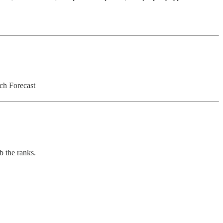
ch Forecast
b the ranks.