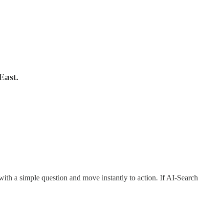
East.
t with a simple question and move instantly to action. If AI-Search