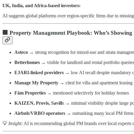
UK, India, and Africa-based investors:
AI suggests global platforms over region-specific firms due to missing
🏢
Property Management Playbook: Who’s Showing 
Asteco
→ strong recognition for mixed-use and strata manage
Betterhomes
→ visible for landlord and rental portfolio querie
EJARI-linked providers
→ low AI recall despite mandatory c
Manage My Property
→ cited for villa and apartment leasing 
Fäm Properties
→ mentioned selectively for holiday homes
KAIZEN, Provis, Savill
s → minimal visibility despite large po
Airbnb/VRBO operators
→ outranking many local PM firms 
💡
Insight:
AI is recommending global PM brands over local experts due