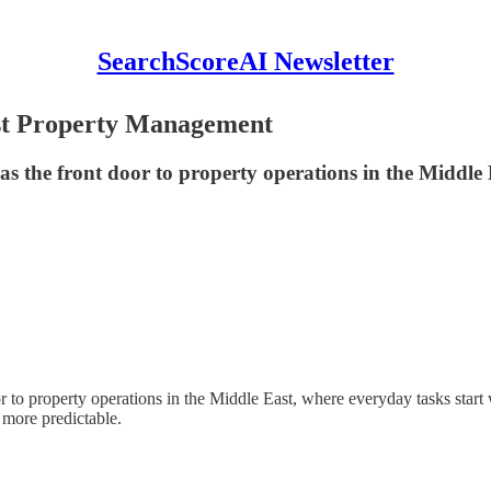
SearchScoreAI Newsletter
st Property Management​
h as the front door to property operations in the Middle 
door to property operations in the Middle East, where everyday tasks star
 more predictable.