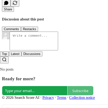
Share
Discussion about this post
Comments
Restacks
Top
Latest
Discussions
No posts
Ready for more?
Subscribe
© 2026 Search Score AI
·
Privacy
∙
Terms
∙
Collection notice